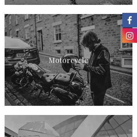
Motorcycle