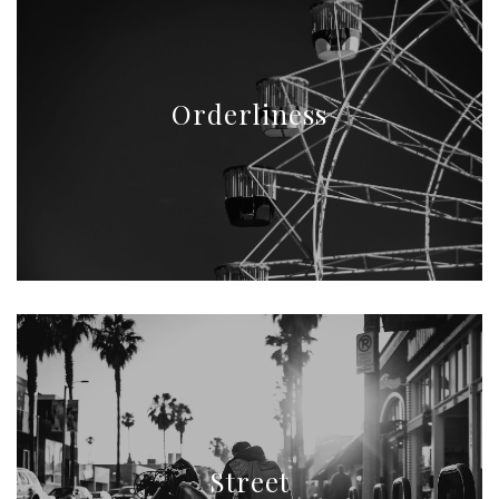
Orderliness
Street