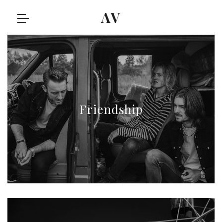
AV
Friendship