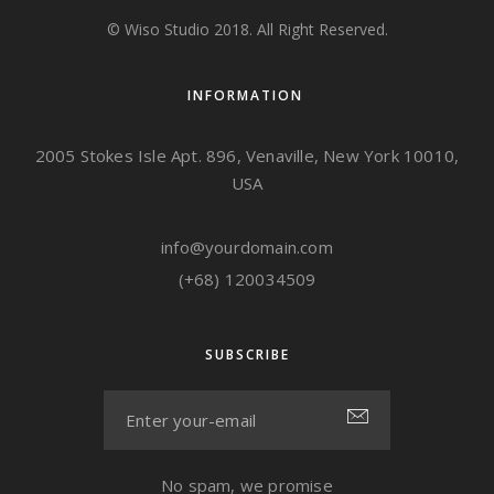
© Wiso Studio 2018. All Right Reserved.
INFORMATION
2005 Stokes Isle Apt. 896, Venaville, New York 10010,
USA
info@yourdomain.com
(+68) 120034509
SUBSCRIBE
No spam, we promise