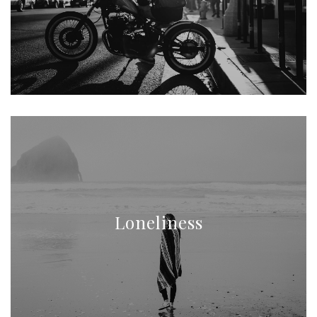
Loneliness