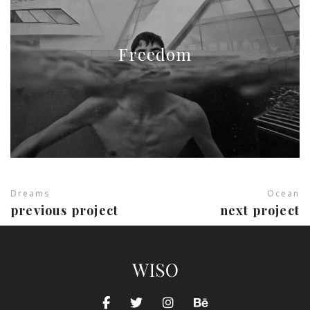
Freedom
Dreams
Ocean
previous project
next project