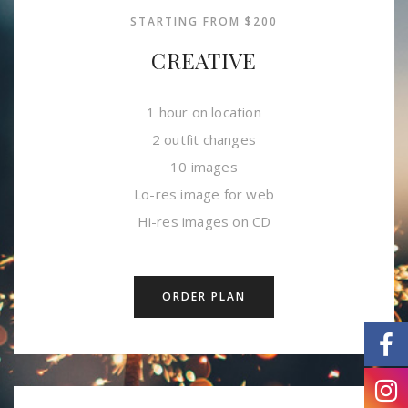
STARTING FROM $200
CREATIVE
1 hour on location
2 outfit changes
10 images
Lo-res image for web
Hi-res images on CD
ORDER PLAN