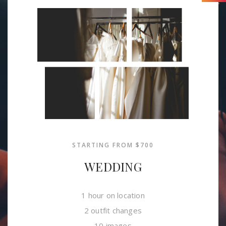
STARTING FROM $700
WEDDING
1 hour on location
2 outfit changes
10 images