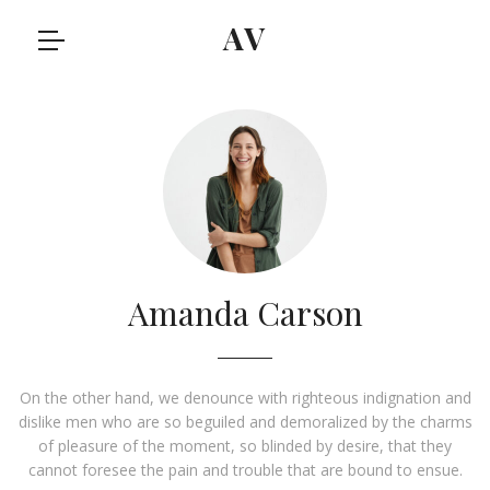
AV
Amanda Carson
On the other hand, we denounce with righteous indignation and
dislike men who are so beguiled and demoralized by the charms
of pleasure of the moment, so blinded by desire, that they
cannot foresee the pain and trouble that are bound to ensue.