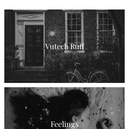
Vutech Ruff
Feelings