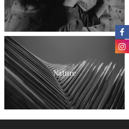
Nature