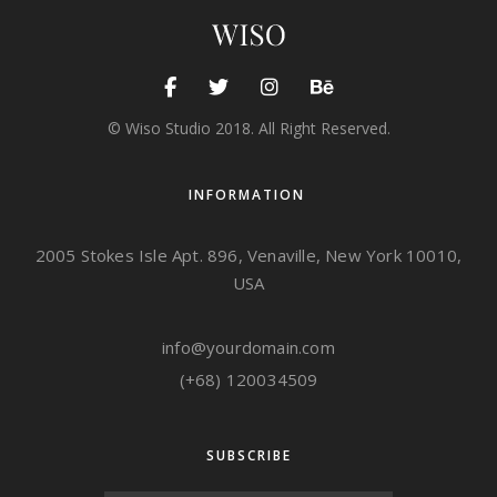
© Wiso Studio 2018. All Right Reserved.
INFORMATION
2005 Stokes Isle Apt. 896, Venaville, New York 10010,
USA
info@yourdomain.com
(+68) 120034509
SUBSCRIBE