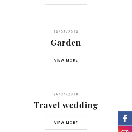
18/05/2018
Garden
VIEW MORE
26/04/2018
Travel wedding
VIEW MORE