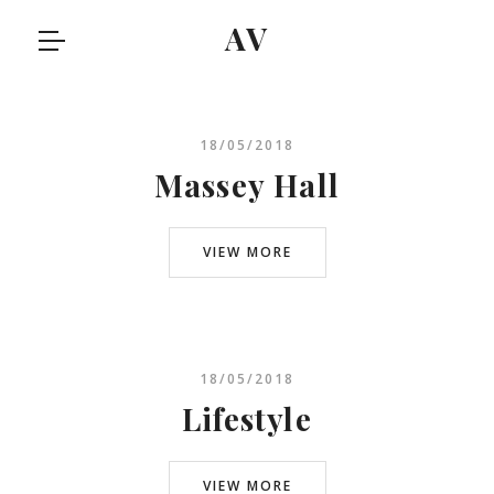
AV
18/05/2018
Massey Hall
VIEW MORE
18/05/2018
Lifestyle
VIEW MORE