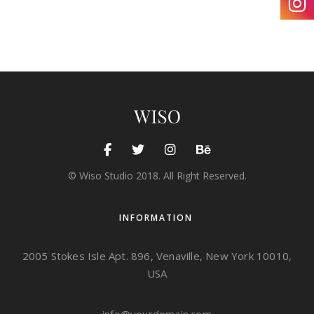
© Wiso Studio 2018. All Right Reserved.
INFORMATION
2005 Stokes Isle Apt. 896, Venaville, New York 10010,
USA